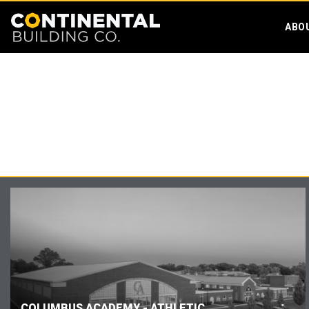
ABO
COLUMBUS ACADEMY - ATHLETIC