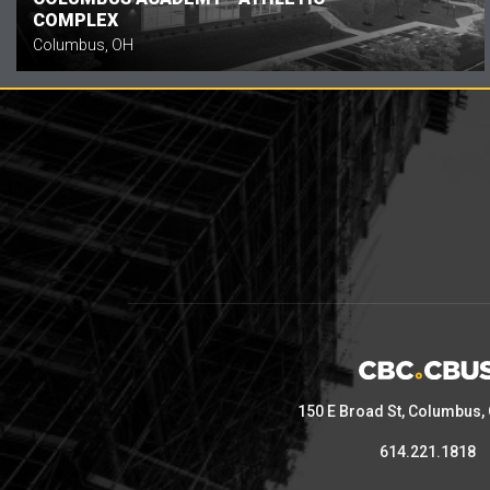
COMPLEX
Columbus, OH
150 E Broad St, Columbus,
614.221.1818