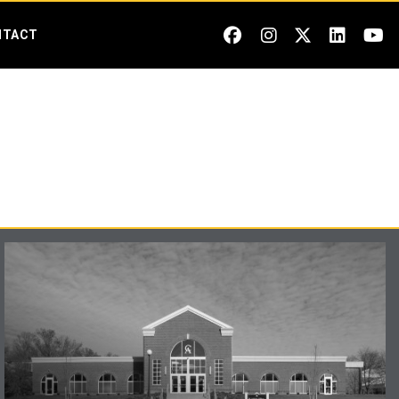
NTACT