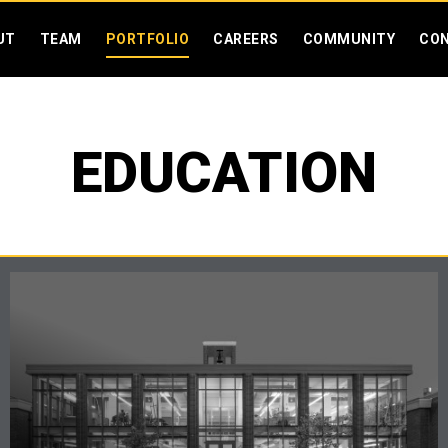
SKIP MENU
UT
TEAM
PORTFOLIO
CAREERS
COMMUNITY
CO
EDUCATION