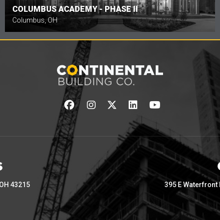
COLUMBUS ACADEMY - PHASE II
Columbus, OH
 OH 43215
395 E Waterfront