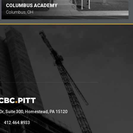
COLUMBUS ACADEMY
Columbus, OH
 Dr, Suite 300, Homestead, PA 15120
412.464.8933