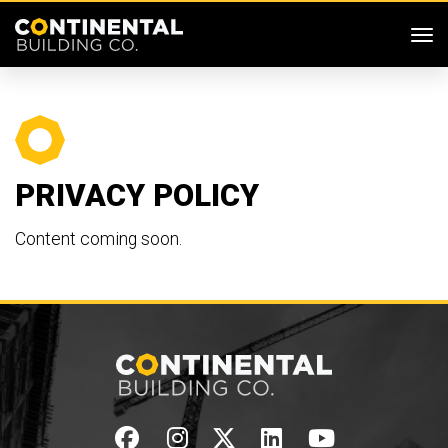
SKIP MENU
Me
PRIVACY POLICY
Content coming soon.