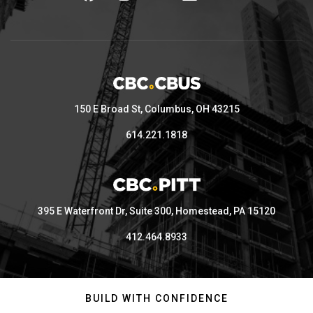
150 E Broad St, Columbus, OH 43215
614.221.1818
395 E Waterfront Dr, Suite 300, Homestead, PA 15120
412.464.8933
BUILD WITH CONFIDENCE