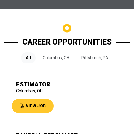
CAREER OPPORTUNITIES
All
Columbus, OH
Pittsburgh, PA
ESTIMATOR
Columbus, OH
VIEW JOB