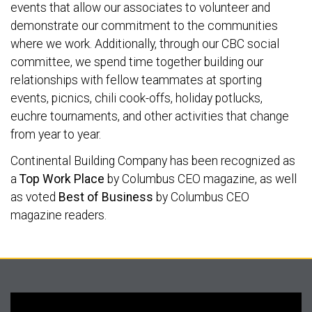
events that allow our associates to volunteer and
demonstrate our commitment to the communities
where we work. Additionally, through our CBC social
committee, we spend time together building our
relationships with fellow teammates at sporting
events, picnics, chili cook-offs, holiday potlucks,
euchre tournaments, and other activities that change
from year to year.
Continental Building Company has been recognized as
a
Top Work Place
by Columbus CEO magazine, as well
as voted
Best of Business
by Columbus CEO
magazine readers.