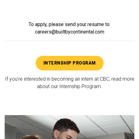
To apply, please send your resume to:
careers@builtbycontinental.com
INTERNSHIP PROGRAM
If you’re interested in becoming an intern at CBC, read more
about our Internship Program.