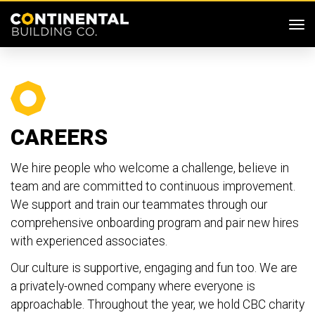
SKIP MENU
Me
CAREERS
We hire people who welcome a challenge, believe in
team and are committed to continuous improvement.
We support and train our teammates through our
comprehensive onboarding program and pair new hires
with experienced associates.
Our culture is supportive, engaging and fun too. We are
a privately-owned company where everyone is
approachable. Throughout the year, we hold CBC charity