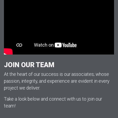
JOIN OUR TEAM
At the heart of our success is our associates; whose
passion, integrity, and experience are evident in every
project we deliver.
Take a look below and connect with us to join our
team!