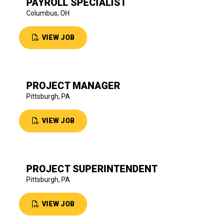
PAYROLL SPECIALIST
Columbus, OH
VIEW JOB
PROJECT MANAGER
Pittsburgh, PA
VIEW JOB
PROJECT SUPERINTENDENT
Pittsburgh, PA
VIEW JOB