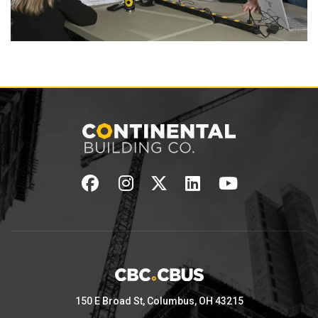
150 E Broad St, Columbus, OH 43215