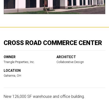
CROSS ROAD COMMERCE CENTER
OWNER
ARCHITECT
Triangle Properties, Inc.
Collaborative Design
LOCATION
Gahanna, OH
New 126,000 SF warehouse and office building.