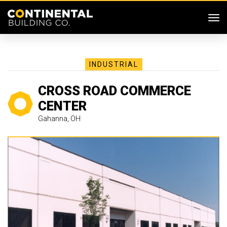
SKIP MENU
Me
INDUSTRIAL
CROSS ROAD COMMERCE
CENTER
Gahanna, OH