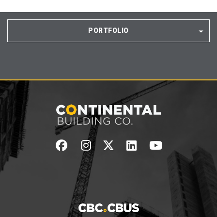
PORTFOLIO