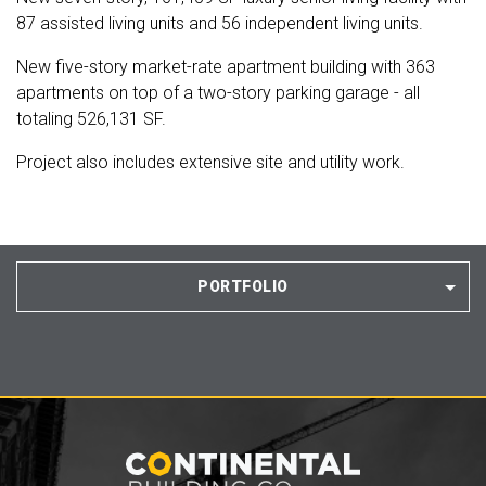
87 assisted living units and 56 independent living units.
New five-story market-rate apartment building with 363
apartments on top of a two-story parking garage - all
totaling 526,131 SF.
Project also includes extensive site and utility work.
PORTFOLIO