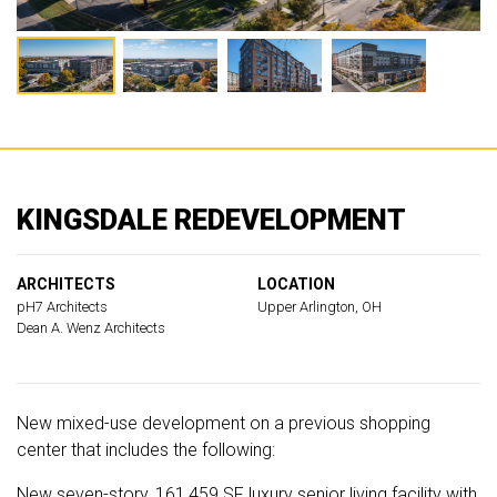
KINGSDALE REDEVELOPMENT
ARCHITECTS
LOCATION
pH7 Architects
Upper Arlington, OH
Dean A. Wenz Architects
New mixed-use development on a previous shopping
center that includes the following:
New seven-story, 161,459 SF luxury senior living facility with