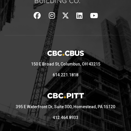
150 E Broad St, Columbus, OH 43215
614.221.1818
395 E Waterfront Dr, Suite 300, Homestead, PA 15120
412.464.8933