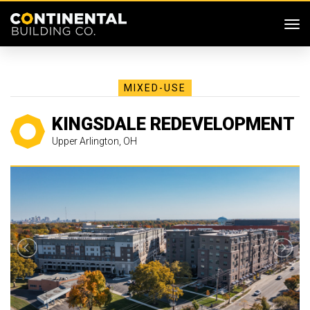
SKIP MENU
Me
MIXED-USE
KINGSDALE REDEVELOPMENT
Upper Arlington, OH