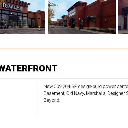
 WATERFRONT
New 309,204 SF design-build power center 
Basement, Old Navy, Marshall's, Designer
Beyond.