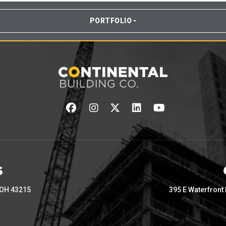
PORTFOLIO
 OH 43215
395 E Waterfront