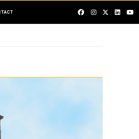
NTACT