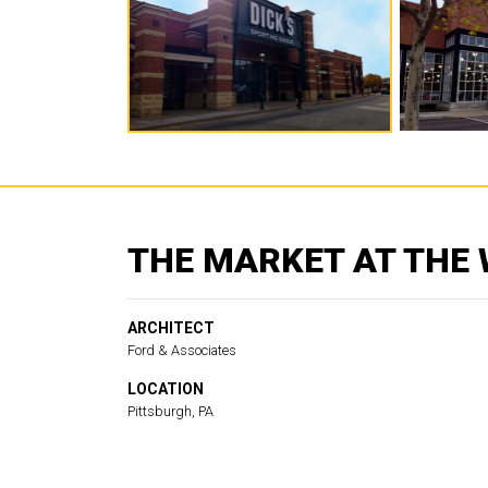
THE MARKET AT THE
ARCHITECT
Ford & Associates
LOCATION
Pittsburgh, PA