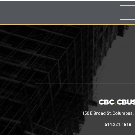
150 E Broad St, Columbus,
614.221.1818