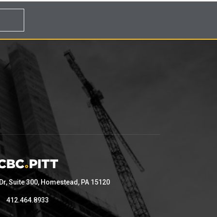
 Dr, Suite 300, Homestead, PA 15120
412.464.8933