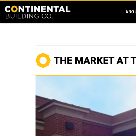
ABO
THE MARKET AT 