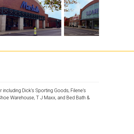
including Dick's Sporting Goods, Filene's
 Shoe Warehouse, T J Maxx, and Bed Bath &