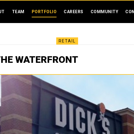
SKIP MENU
UT
TEAM
PORTFOLIO
CAREERS
COMMUNITY
CO
RETAIL
THE WATERFRONT