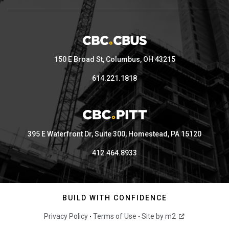
150 E Broad St, Columbus, OH 43215
614.221.1818
395 E Waterfront Dr, Suite 300, Homestead, PA 15120
412.464.8933
BUILD WITH CONFIDENCE
Privacy Policy
Terms of Use
Site by m2
•
•