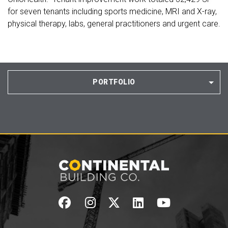
for seven tenants including sports medicine, MRI and X-ray,
physical therapy, labs, general practitioners and urgent care.
PORTFOLIO