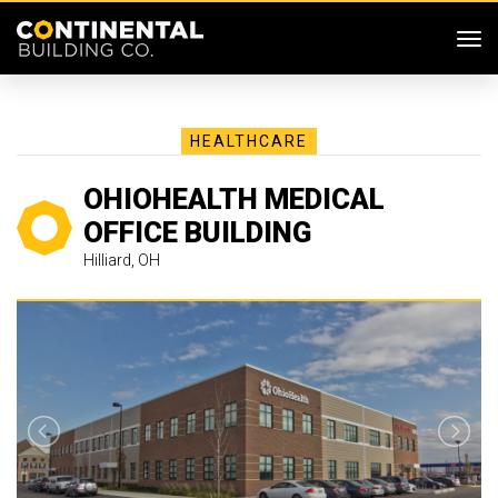
SKIP MENU
Me
HEALTHCARE
OHIOHEALTH MEDICAL
OFFICE BUILDING
Hilliard, OH