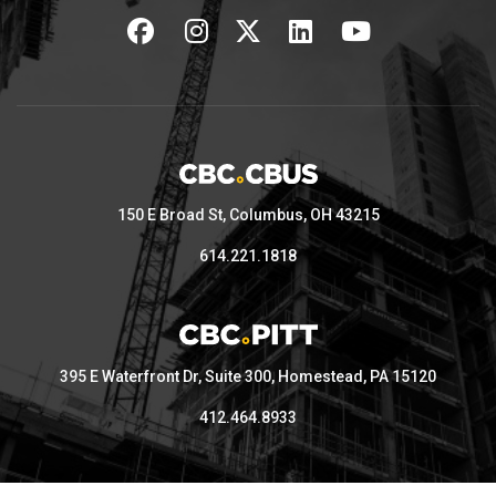
150 E Broad St, Columbus, OH 43215
614.221.1818
395 E Waterfront Dr, Suite 300, Homestead, PA 15120
412.464.8933