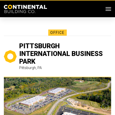
SKIP MENU
Me
OFFICE
PITTSBURGH
INTERNATIONAL BUSINESS
PARK
Pittsburgh, PA