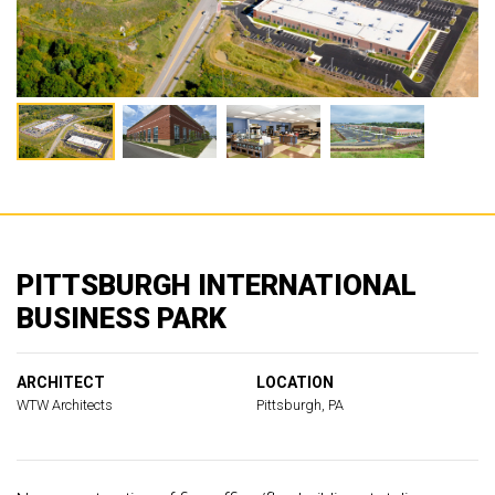
PITTSBURGH INTERNATIONAL
BUSINESS PARK
ARCHITECT
LOCATION
WTW Architects
Pittsburgh, PA