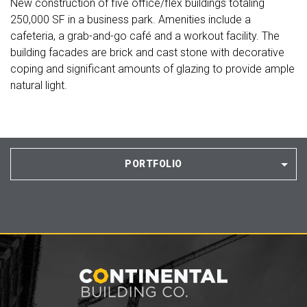
New construction of five office/flex buildings totaling
250,000 SF in a business park. Amenities include a
cafeteria, a grab-and-go café and a workout facility. The
building facades are brick and cast stone with decorative
coping and significant amounts of glazing to provide ample
natural light.
PORTFOLIO