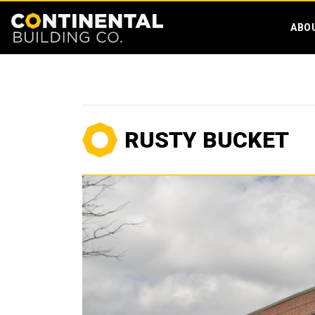
ABO
RUSTY BUCKET