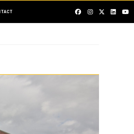
NTACT