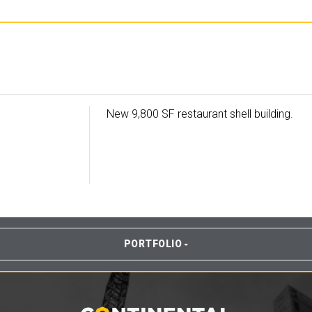
New 9,800 SF restaurant shell building.
PORTFOLIO