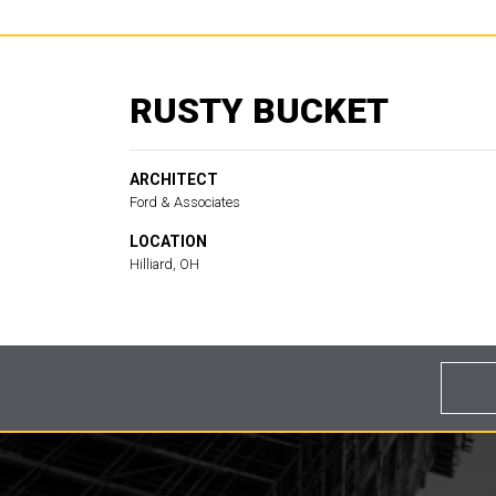
RUSTY BUCKET
ARCHITECT
Ford & Associates
LOCATION
Hilliard, OH