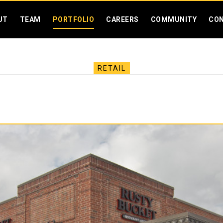
SKIP MENU
UT
TEAM
PORTFOLIO
CAREERS
COMMUNITY
CO
RETAIL