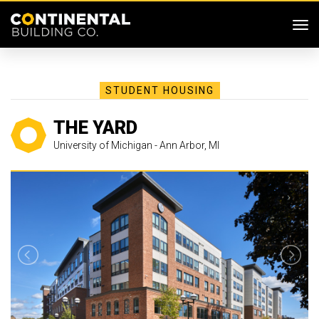
SKIP MENU
Me
STUDENT HOUSING
THE YARD
University of Michigan - Ann Arbor, MI