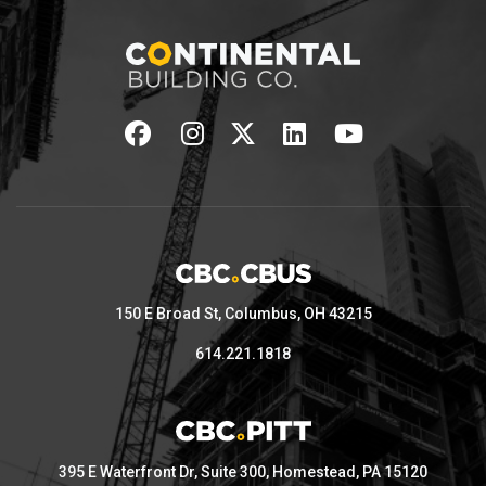
150 E Broad St, Columbus, OH 43215
614.221.1818
395 E Waterfront Dr, Suite 300, Homestead, PA 15120