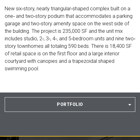
New six‐story, nearly triangular‐shaped complex built on a
one‐ and two‐story podium that accommodates a parking
garage and two‐story amenity space on the west side of
the building. The project is 235,000 SF and the unit mix
includes studio, 2‐, 3‐, 4‐, and 5‐bedroom units and nine two‐
story townhomes all totaling 590 beds. There is 18,400 SF
of retail space is on the first floor and a large interior
courtyard with canopies and a trapezoidal shaped
swimming pool.
PORTFOLIO