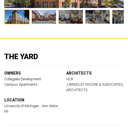
THE YARD
OWNERS
ARCHITECTS
Collegiate Development
HLR
Campus Apartments
J BRADLEY MOORE & ASSOCIATES,
ARCHITECTS
LOCATION
University of Michigan - Ann Arbor,
MI